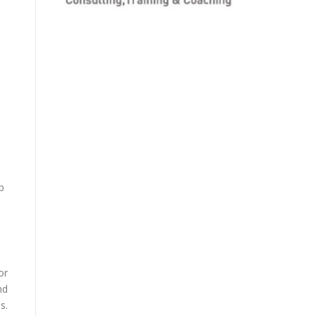
p
or
nd
s.