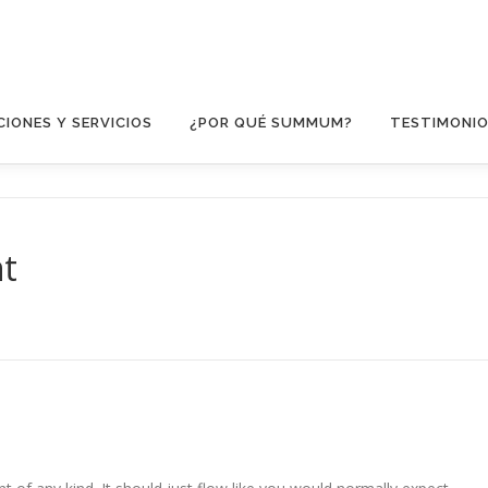
IONES Y SERVICIOS
¿POR QUÉ SUMMUM?
TESTIMONI
nt