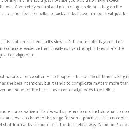
t of any kind. It should just flow like you would normally expect.
ith love. Completely neutral and not picking a side or sitting on the
 is. It does not feel compelled to pick a side. Leave him be. It will just be
 it is a bit more liberal in it’s views. It’s favorite color is green. Left
no concrete evidence that it really is. Even though it likes share the
justified alignment.
but nature, a fence sitter. A flip flopper. It has a difficult time making u
 It has the best intentions, but it tends to complicate matters more than
over and hope for the best. I hear center align does take bribes.
bit more conservative in it’s views. It’s prefers to not be told what to do 
guns and loves to head to the range for some practice. Which is cool a
ood shot from at least four or five football fields away. Dead on. So bos