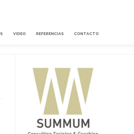
OS
VIDEO
REFERENCIAS
CONTACTO