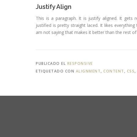
Justify Align
This is a paragraph. It is justify aligned. It gets
justified is pretty straight laced. It likes everythin
am not saying that makes it better than the rest of t
PUBLICADO EL
RESPONSIVE
ETIQUETADO CON
ALIGNMENT
,
CONTENT
,
CSS