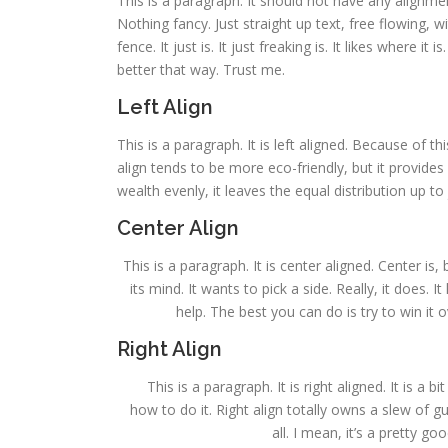
This is a paragraph. It should not have any alignmen
Nothing fancy. Just straight up text, free flowing, w
fence. It just is. It just freaking is. It likes where it
better that way. Trust me.
Left Align
This is a paragraph. It is left aligned. Because of this,
align tends to be more eco-friendly, but it provides 
wealth evenly, it leaves the equal distribution up to 
Center Align
This is a paragraph. It is center aligned. Center is, 
its mind. It wants to pick a side. Really, it does.
help. The best you can do is try to win it 
Right Align
This is a paragraph. It is right aligned. It is a 
how to do it. Right align totally owns a slew of 
all. I mean, it’s a pretty g