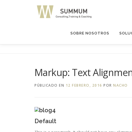
Saltar
al
contenido
SOBRE NOSOTROS
SOLUC
Markup: Text Alignme
PÚBLICADO EN
12 FEBRERO, 2016
POR
NACHO
Default