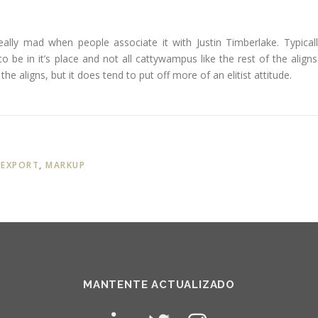
 really mad when people associate it with Justin Timberlake. Typicall
g to be in it’s place and not all cattywampus like the rest of the aligns.
he aligns, but it does tend to put off more of an elitist attitude.
,
EXPORT
,
MARKUP
MANTENTE ACTUALIZADO